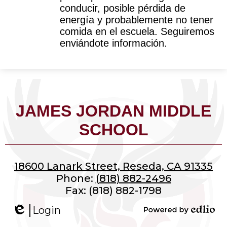
conducir, posible pérdida de 
energía y probablemente no tener 
comida en el escuela. Seguiremos 
enviándote información.
JAMES JORDAN MIDDLE
SCHOOL
18600 Lanark Street, Reseda, CA 91335
Phone:
(818) 882-2496
Fax: (818) 882-1798
Login
Edlio
Powered