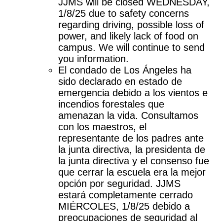
JJMS will be closed WEDNESDAY, 
1/8/25 due to safety concerns 
regarding driving, possible loss of 
power, and likely lack of food on 
campus. We will continue to send 
you information. 
El condado de Los Ángeles ha 
sido declarado en estado de 
emergencia debido a los vientos e 
incendios forestales que 
amenazan la vida. Consultamos 
con los maestros, el 
representante de los padres ante 
la junta directiva, la presidenta de 
la junta directiva y el consenso fue 
que cerrar la escuela era la mejor 
opción por seguridad. JJMS 
estará completamente cerrado 
MIÉRCOLES, 1/8/25 debido a 
preocupaciones de seguridad al 