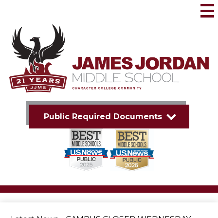
Skip
to
Mai
Me
main
Tog
content
James
Jordan
Middle
School
Public Required Documents