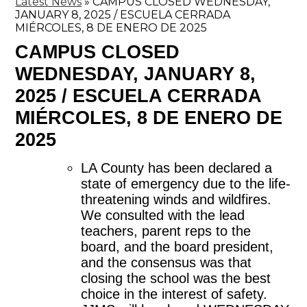
Latest News
»
CAMPUS CLOSED WEDNESDAY,
JANUARY 8, 2025 / ESCUELA CERRADA
MIÉRCOLES, 8 DE ENERO DE 2025
CAMPUS CLOSED
WEDNESDAY, JANUARY 8,
2025 / ESCUELA CERRADA
MIÉRCOLES, 8 DE ENERO DE
2025
LA County has been declared a 
state of emergency due to the life-
threatening winds and wildfires. 
We consulted with the lead 
teachers, parent reps to the 
board, and the board president, 
and the consensus was that 
closing the school was the best 
choice in the interest of safety. 