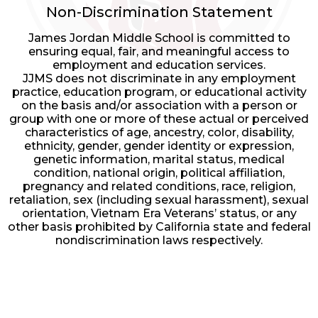
by
Non-Discrimination Statement
Edlio
James Jordan Middle School is committed to
ensuring equal, fair, and meaningful access to
employment and education services.
JJMS does not discriminate in any employment
practice, education program, or educational activity
on the basis and/or association with a person or
group with one or more of these actual or perceived
characteristics of age, ancestry, color, disability,
ethnicity, gender, gender identity or expression,
genetic information, marital status, medical
condition, national origin, political affiliation,
pregnancy and related conditions, race, religion,
retaliation, sex (including sexual harassment), sexual
orientation, Vietnam Era Veterans’ status, or any
other basis prohibited by California state and federal
nondiscrimination laws respectively.