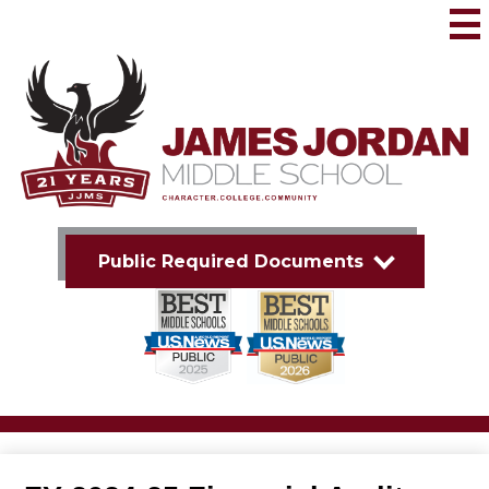
Skip
to
Mai
Me
main
Tog
content
James
Jordan
Middle
School
Public Required Documents