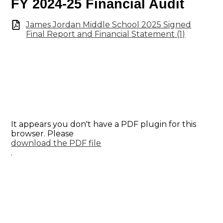
FY 2024-25 Financial Audit
James Jordan Middle School 2025 Signed
Final Report and Financial Statement (1)
It appears you don't have a PDF plugin for this
browser. Please
download the PDF file
.