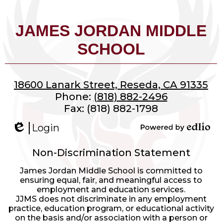
JAMES JORDAN MIDDLE
SCHOOL
18600 Lanark Street, Reseda, CA 91335
Phone:
(818) 882-2496
Fax: (818) 882-1798
Login
Edlio
Powered
by
Non-Discrimination Statement
Edlio
James Jordan Middle School is committed to
ensuring equal, fair, and meaningful access to
employment and education services.
JJMS does not discriminate in any employment
practice, education program, or educational activity
on the basis and/or association with a person or