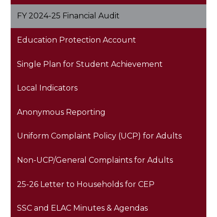
opens
FY 2024-25 Financial Audit
in
a
Education Protection Account
new
window
Single Plan for Student Achievement
Local Indicators
Anonymous Reporting
Uniform Complaint Policy (UCP) for Adults
Non-UCP/General Complaints for Adults
25-26 Letter to Households for CEP
SSC and ELAC Minutes & Agendas