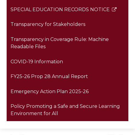
SPECIAL EDUCATION RECORDS NOTICE
Link
opens
Transparency for Stakeholders
in
a
Transparency in Coverage Rule: Machine
new
Readable Files
window
COVID-19 Information
FY25-26 Prop 28 Annual Report
Emergency Action Plan 2025-26
Policy Promoting a Safe and Secure Learning
Environment for All