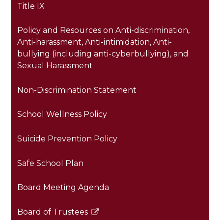
Title IX
Policy and Resources on Anti-discrimination,
Anti-harassment, Anti-intimidation, Anti-
bullying (including anti-cyberbullying), and
Sexual Harassment
Non-Discrimination Statement
School Wellness Policy
Suicide Prevention Policy
Safe School Plan
Board Meeting Agenda
Board of Trustees
Link