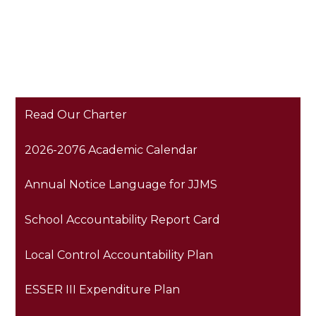
Read Our Charter
2026-2076 Academic Calendar
Annual Notice Language for JJMS
School Accountability Report Card
Local Control Accountability Plan
ESSER III Expenditure Plan