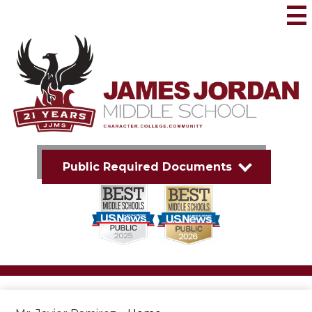
Skip
to
Mai
Me
main
Tog
content
James
Jordan
Middle
School
Public Required Documents