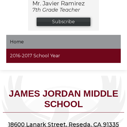
Mr. Javier Ramirez
7th Grade Teacher
Subscribe
Home
2016-2017 School Year
JAMES JORDAN MIDDLE
SCHOOL
18600 Lanark Street, Reseda, CA 91335