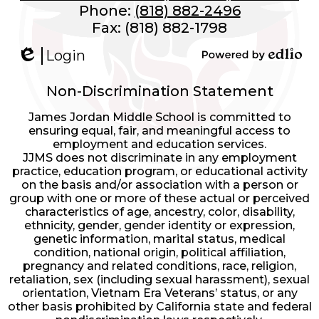
Phone:
(818) 882-2496
Fax: (818) 882-1798
Login
Edlio
Powered
by
Non-Discrimination Statement
Edlio
James Jordan Middle School is committed to
ensuring equal, fair, and meaningful access to
employment and education services.
JJMS does not discriminate in any employment
practice, education program, or educational activity
on the basis and/or association with a person or
group with one or more of these actual or perceived
characteristics of age, ancestry, color, disability,
ethnicity, gender, gender identity or expression,
genetic information, marital status, medical
condition, national origin, political affiliation,
pregnancy and related conditions, race, religion,
retaliation, sex (including sexual harassment), sexual
orientation, Vietnam Era Veterans’ status, or any
other basis prohibited by California state and federal