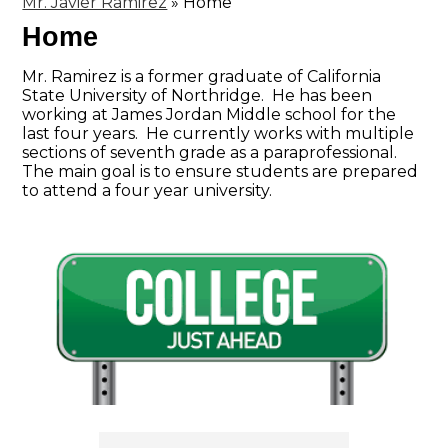
Mr. Javier Ramirez
»
Home
Home
Mr. Ramirez is a former graduate of California
State University of Northridge. He has been
working at James Jordan Middle school for the
last four years. He currently works with multiple
sections of seventh grade as a paraprofessional.
The main goal is to ensure students are prepared
to attend a four year university.